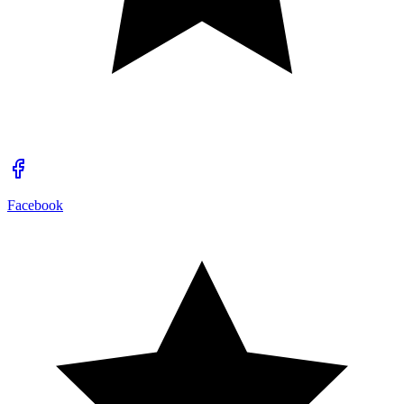
Facebook