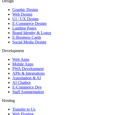
Design
Graphic Design
Web Design
UI / UX Design
E-Commerce Design
Landing Pages
Brand Identity & Logos
E-Business Cards
Social Media Design
Development
Web Apps
Mobile Apps
PWA Development
APIs & Integrations
Automation & AI
AI Chatbot
E-Commerce Dev
Staff Augmentation
Hosting
Transfer to Us
Web Hosting