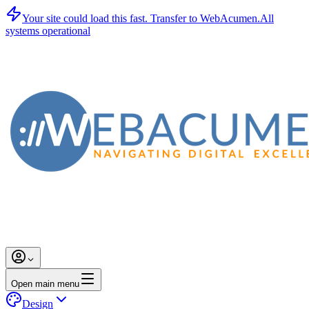
Your site could load this fast.
Transfer to WebAcumen.
All
systems operational
Open main menu
Design