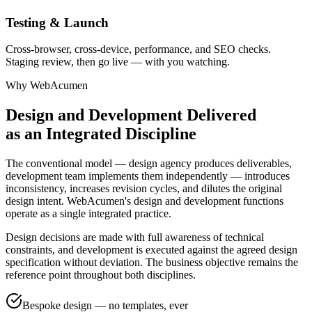
Testing & Launch
Cross-browser, cross-device, performance, and SEO checks.
Staging review, then go live — with you watching.
Why WebAcumen
Design and Development Delivered
as an Integrated Discipline
The conventional model — design agency produces deliverables,
development team implements them independently — introduces
inconsistency, increases revision cycles, and dilutes the original
design intent. WebAcumen's design and development functions
operate as a single integrated practice.
Design decisions are made with full awareness of technical
constraints, and development is executed against the agreed design
specification without deviation. The business objective remains the
reference point throughout both disciplines.
Bespoke design — no templates, ever