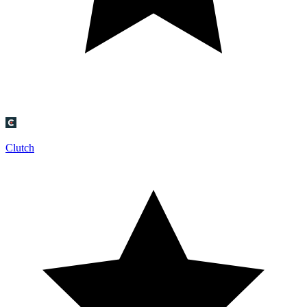
Clutch