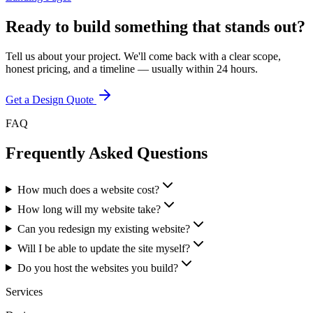
Ready to build something that stands out?
Tell us about your project. We'll come back with a clear scope,
honest pricing, and a timeline — usually within 24 hours.
Get a Design Quote
FAQ
Frequently Asked Questions
How much does a website cost?
How long will my website take?
Can you redesign my existing website?
Will I be able to update the site myself?
Do you host the websites you build?
Services