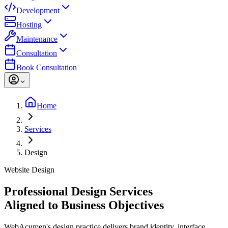
Development
Hosting
Maintenance
Consultation
Book Consultation
Home
Services
Design
Website Design
Professional Design Services
Aligned to Business Objectives
WebAcumen's design practice delivers brand identity, interface