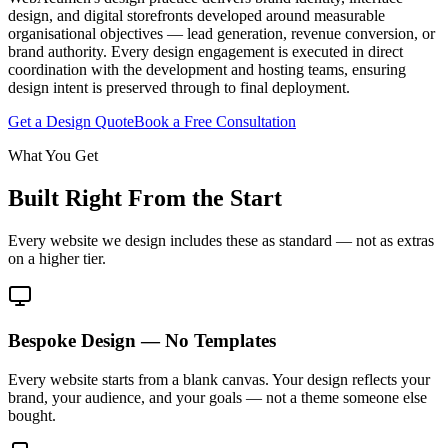
design, and digital storefronts developed around measurable
organisational objectives — lead generation, revenue conversion, or
brand authority. Every design engagement is executed in direct
coordination with the development and hosting teams, ensuring
design intent is preserved through to final deployment.
Get a Design Quote
Book a Free Consultation
What You Get
Built Right From the Start
Every website we design includes these as standard — not as extras
on a higher tier.
Bespoke Design — No Templates
Every website starts from a blank canvas. Your design reflects your
brand, your audience, and your goals — not a theme someone else
bought.