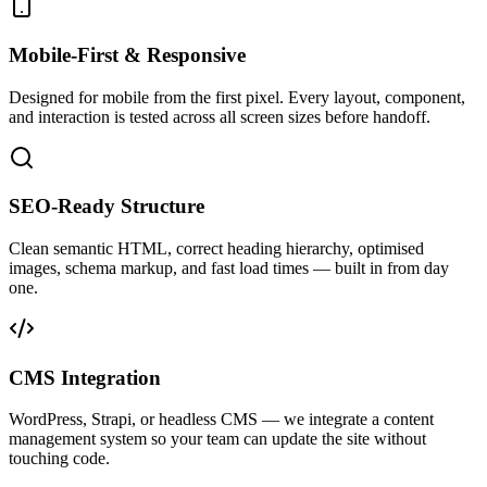
Mobile-First & Responsive
Designed for mobile from the first pixel. Every layout, component,
and interaction is tested across all screen sizes before handoff.
SEO-Ready Structure
Clean semantic HTML, correct heading hierarchy, optimised
images, schema markup, and fast load times — built in from day
one.
CMS Integration
WordPress, Strapi, or headless CMS — we integrate a content
management system so your team can update the site without
touching code.