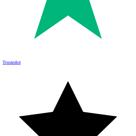
Trustpilot