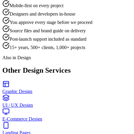
Mobile-first on every project
Designers and developers in-house
You approve every stage before we proceed
Source files and brand guide on delivery
Post-launch support included as standard
15+ years, 500+ clients, 1,000+ projects
Also in Design
Other Design Services
Graphic Design
UI / UX Design
E-Commerce Design
Landing Pages