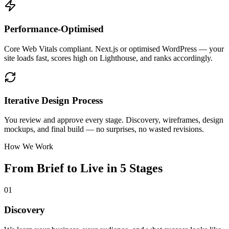
Performance-Optimised
Core Web Vitals compliant. Next.js or optimised WordPress — your
site loads fast, scores high on Lighthouse, and ranks accordingly.
Iterative Design Process
You review and approve every stage. Discovery, wireframes, design
mockups, and final build — no surprises, no wasted revisions.
How We Work
From Brief to Live in 5 Stages
01
Discovery