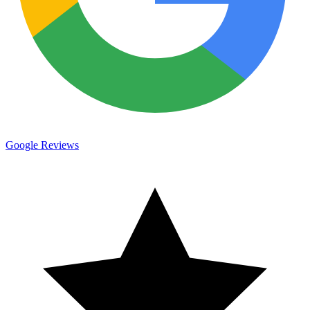
Google Reviews