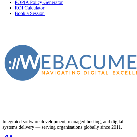
POPIA Policy Generator
ROI Calculator
Book a Session
Integrated software development, managed hosting, and digital
systems delivery — serving organisations globally since 2011.