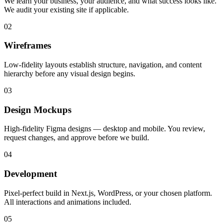
We learn your business, your audience, and what success looks like.
We audit your existing site if applicable.
02
Wireframes
Low-fidelity layouts establish structure, navigation, and content
hierarchy before any visual design begins.
03
Design Mockups
High-fidelity Figma designs — desktop and mobile. You review,
request changes, and approve before we build.
04
Development
Pixel-perfect build in Next.js, WordPress, or your chosen platform.
All interactions and animations included.
05