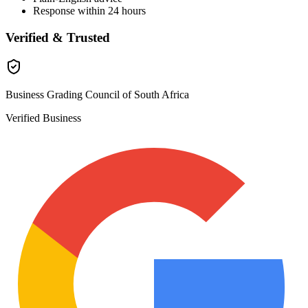
Response within 24 hours
Verified & Trusted
Business Grading Council of South Africa
Verified Business