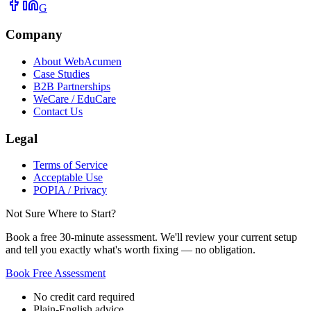
G
Company
About WebAcumen
Case Studies
B2B Partnerships
WeCare / EduCare
Contact Us
Legal
Terms of Service
Acceptable Use
POPIA / Privacy
Not Sure Where to Start?
Book a free 30-minute assessment. We'll review your current setup
and tell you exactly what's worth fixing — no obligation.
Book Free Assessment
No credit card required
Plain-English advice