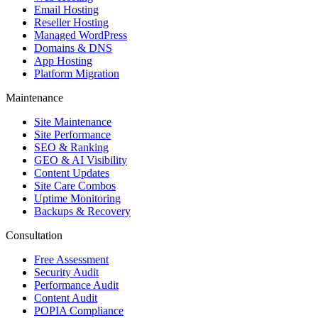
Email Hosting
Reseller Hosting
Managed WordPress
Domains & DNS
App Hosting
Platform Migration
Maintenance
Site Maintenance
Site Performance
SEO & Ranking
GEO & AI Visibility
Content Updates
Site Care Combos
Uptime Monitoring
Backups & Recovery
Consultation
Free Assessment
Security Audit
Performance Audit
Content Audit
POPIA Compliance