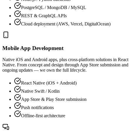
PostgreSQL / MongoDB / MySQL
REST & GraphQL APIs
Cloud deployment (AWS, Vercel, DigitalOcean)
Mobile App Development
Native iOS and Android apps, plus cross-platform solutions in React
Native. From concept and design through App Store submission and
ongoing updates — we own the full lifecycle.
React Native (iOS + Android)
Native Swift / Kotlin
App Store & Play Store submission
Push notifications
Offline-first architecture