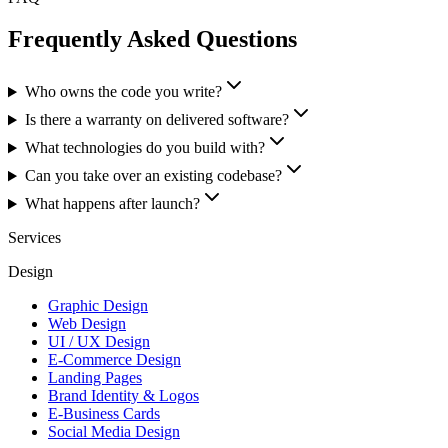
Frequently Asked Questions
Who owns the code you write?
Is there a warranty on delivered software?
What technologies do you build with?
Can you take over an existing codebase?
What happens after launch?
Services
Design
Graphic Design
Web Design
UI / UX Design
E-Commerce Design
Landing Pages
Brand Identity & Logos
E-Business Cards
Social Media Design