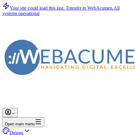
Your site could load this fast.
Transfer to WebAcumen.
All
systems operational
Open main menu
Design