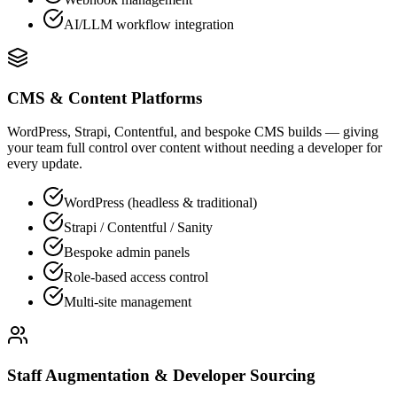
AI/LLM workflow integration
CMS & Content Platforms
WordPress, Strapi, Contentful, and bespoke CMS builds — giving
your team full control over content without needing a developer for
every update.
WordPress (headless & traditional)
Strapi / Contentful / Sanity
Bespoke admin panels
Role-based access control
Multi-site management
Staff Augmentation & Developer Sourcing