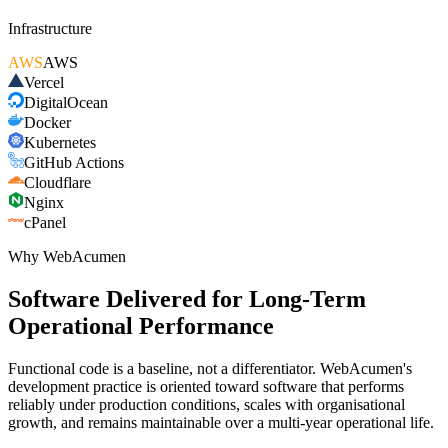
Infrastructure
AWS
AWS
Vercel
DigitalOcean
Docker
Kubernetes
GitHub Actions
Cloudflare
Nginx
cPanel
Why WebAcumen
Software Delivered for Long-Term
Operational Performance
Functional code is a baseline, not a differentiator. WebAcumen's
development practice is oriented toward software that performs
reliably under production conditions, scales with organisational
growth, and remains maintainable over a multi-year operational life.