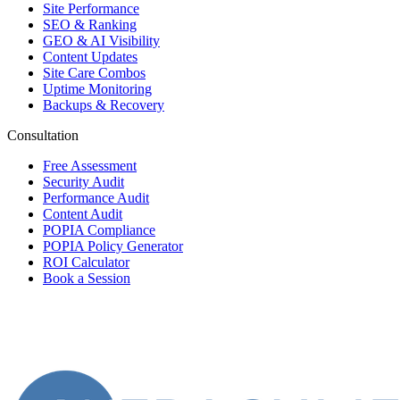
Site Performance
SEO & Ranking
GEO & AI Visibility
Content Updates
Site Care Combos
Uptime Monitoring
Backups & Recovery
Consultation
Free Assessment
Security Audit
Performance Audit
Content Audit
POPIA Compliance
POPIA Policy Generator
ROI Calculator
Book a Session