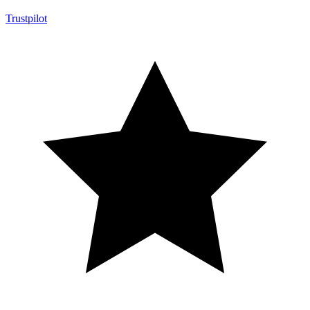
Trustpilot