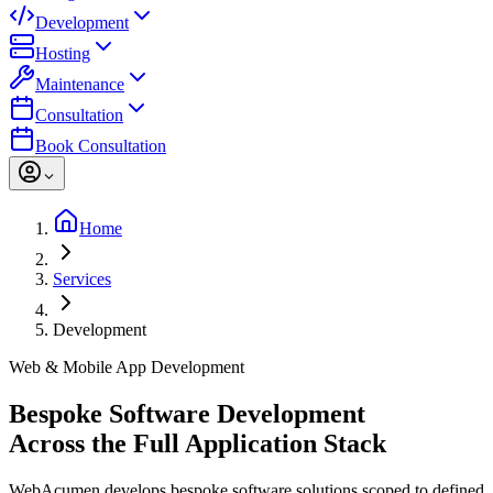
Development
Hosting
Maintenance
Consultation
Book Consultation
Home
Services
Development
Web & Mobile App Development
Bespoke Software Development
Across the Full Application Stack
WebAcumen develops bespoke software solutions scoped to defined