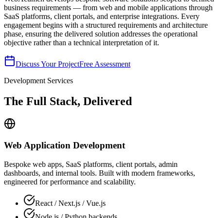
business requirements — from web and mobile applications through
SaaS platforms, client portals, and enterprise integrations. Every
engagement begins with a structured requirements and architecture
phase, ensuring the delivered solution addresses the operational
objective rather than a technical interpretation of it.
Discuss Your Project
Free Assessment
Development Services
The Full Stack, Delivered
Web Application Development
Bespoke web apps, SaaS platforms, client portals, admin
dashboards, and internal tools. Built with modern frameworks,
engineered for performance and scalability.
React / Next.js / Vue.js
Node.js / Python backends