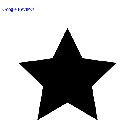
Google Reviews