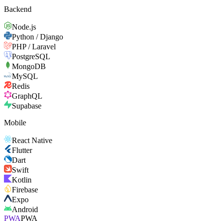
Backend
Node.js
Python / Django
PHP / Laravel
PostgreSQL
MongoDB
MySQL
Redis
GraphQL
Supabase
Mobile
React Native
Flutter
Dart
Swift
Kotlin
Firebase
Expo
Android
PWA
PWA