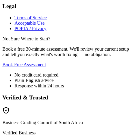
Legal
Terms of Service
Acceptable Use
POPIA / Privacy
Not Sure Where to Start?
Book a free 30-minute assessment. We'll review your current setup
and tell you exactly what's worth fixing — no obligation.
Book Free Assessment
No credit card required
Plain-English advice
Response within 24 hours
Verified & Trusted
Business Grading Council of South Africa
Verified Business