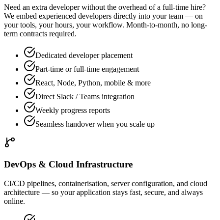
Need an extra developer without the overhead of a full-time hire?
We embed experienced developers directly into your team — on
your tools, your hours, your workflow. Month-to-month, no long-
term contracts required.
Dedicated developer placement
Part-time or full-time engagement
React, Node, Python, mobile & more
Direct Slack / Teams integration
Weekly progress reports
Seamless handover when you scale up
DevOps & Cloud Infrastructure
CI/CD pipelines, containerisation, server configuration, and cloud
architecture — so your application stays fast, secure, and always
online.