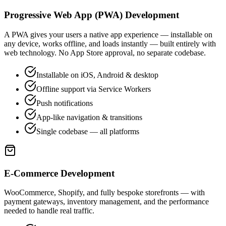
Progressive Web App (PWA) Development
A PWA gives your users a native app experience — installable on
any device, works offline, and loads instantly — built entirely with
web technology. No App Store approval, no separate codebase.
Installable on iOS, Android & desktop
Offline support via Service Workers
Push notifications
App-like navigation & transitions
Single codebase — all platforms
E-Commerce Development
WooCommerce, Shopify, and fully bespoke storefronts — with
payment gateways, inventory management, and the performance
needed to handle real traffic.