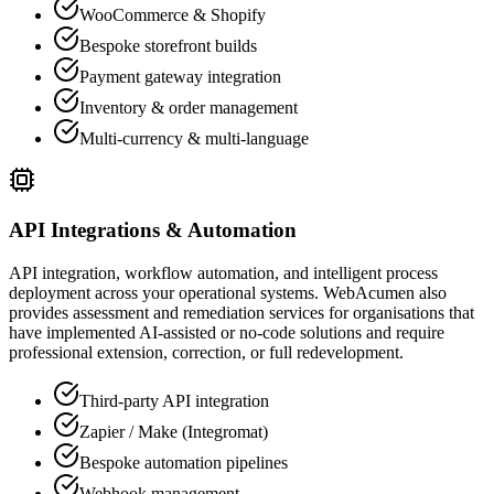
WooCommerce & Shopify
Bespoke storefront builds
Payment gateway integration
Inventory & order management
Multi-currency & multi-language
API Integrations & Automation
API integration, workflow automation, and intelligent process
deployment across your operational systems. WebAcumen also
provides assessment and remediation services for organisations that
have implemented AI-assisted or no-code solutions and require
professional extension, correction, or full redevelopment.
Third-party API integration
Zapier / Make (Integromat)
Bespoke automation pipelines
Webhook management