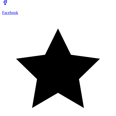
Facebook