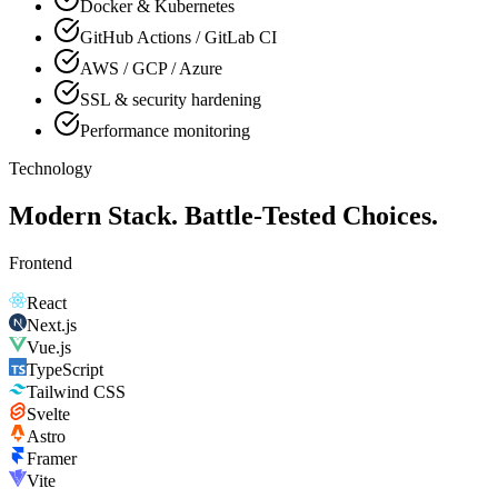
Docker & Kubernetes
GitHub Actions / GitLab CI
AWS / GCP / Azure
SSL & security hardening
Performance monitoring
Technology
Modern Stack. Battle-Tested Choices.
Frontend
React
Next.js
Vue.js
TypeScript
Tailwind CSS
Svelte
Astro
Framer
Vite