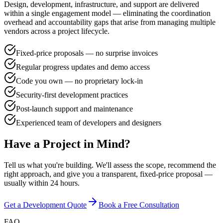
Design, development, infrastructure, and support are delivered
within a single engagement model — eliminating the coordination
overhead and accountability gaps that arise from managing multiple
vendors across a project lifecycle.
Fixed-price proposals — no surprise invoices
Regular progress updates and demo access
Code you own — no proprietary lock-in
Security-first development practices
Post-launch support and maintenance
Experienced team of developers and designers
Have a Project in Mind?
Tell us what you're building. We'll assess the scope, recommend the
right approach, and give you a transparent, fixed-price proposal —
usually within 24 hours.
Get a Development Quote
Book a Free Consultation
FAQ