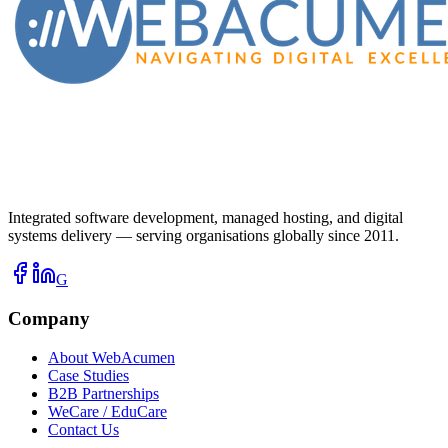
Integrated software development, managed hosting, and digital
systems delivery — serving organisations globally since 2011.
G
Company
About WebAcumen
Case Studies
B2B Partnerships
WeCare / EduCare
Contact Us