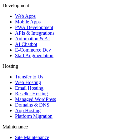
Development
Web Apps
Mobile Apps
PWA Development
APIs & Integrations
Automation & AI
AI Chatbot
E-Commerce Dev
Staff Augmentation
Hosting
Transfer to Us
Web Hosting
Email Hosting
Reseller Hosting
Managed WordPress
Domains & DNS
App Hosting
Platform Migration
Maintenance
Site Maintenance